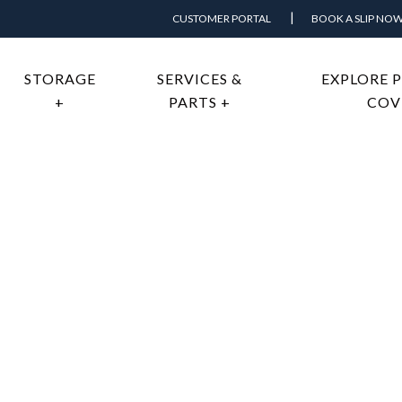
CUSTOMER PORTAL
BOOK A SLIP NO
STORAGE
SERVICES &
EXPLORE 
+
PARTS +
COV