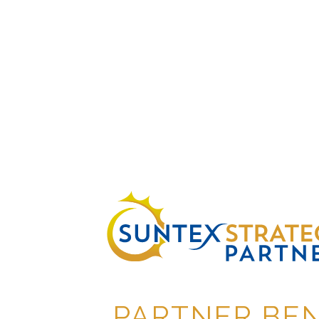
PARTNER BEN