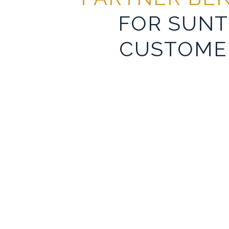
FOR SUNT
CUSTOME