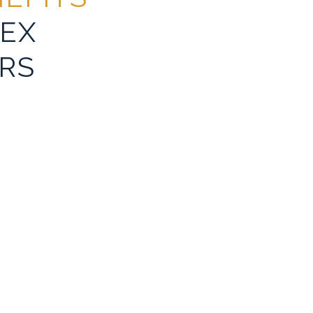
EX
RS